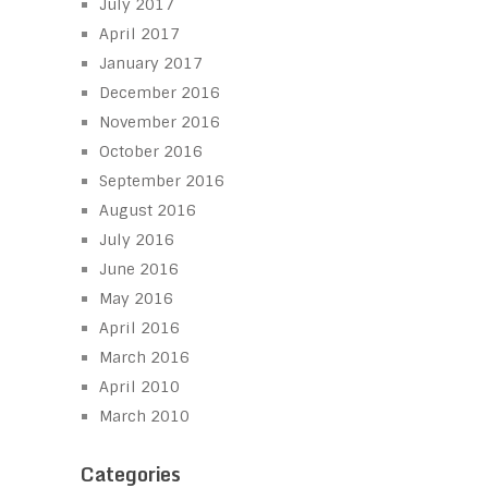
July 2017
April 2017
January 2017
December 2016
November 2016
October 2016
September 2016
August 2016
July 2016
June 2016
May 2016
April 2016
March 2016
April 2010
March 2010
Categories