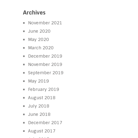
Archives
November 2021
June 2020
May 2020
March 2020
December 2019
November 2019
September 2019
May 2019
February 2019
August 2018
July 2018
June 2018
December 2017
August 2017