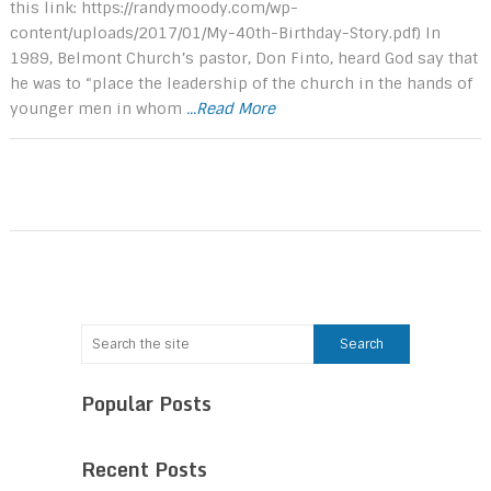
this link: https://randymoody.com/wp-
content/uploads/2017/01/My-40th-Birthday-Story.pdf) In
1989, Belmont Church’s pastor, Don Finto, heard God say that
he was to “place the leadership of the church in the hands of
younger men in whom
...Read More
Popular Posts
Recent Posts