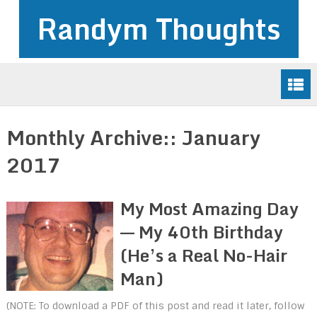
Randym Thoughts
Monthly Archive::
January
2017
My Most Amazing Day
–– My 40th Birthday
(He’s a Real No-Hair
Man)
(NOTE: To download a PDF of this post and read it later, follow