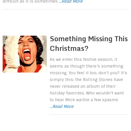
difficult as it is sometimes
...Read More
Something Missing This
Christmas?
As we enter this festive season, it
seems as though there’s something
missing. You feel it too, don’t you? It’s
simply this: the Rolling Stones have
never released an album of their
holiday favorites. Who wouldn’t want
to hear Mick warble a few spasms
...Read More