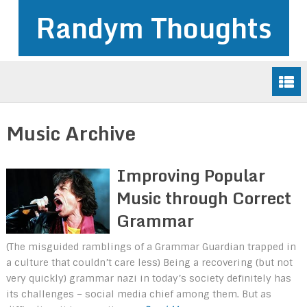
Randym Thoughts
Music Archive
Improving Popular
Music through Correct
Grammar
(The misguided ramblings of a Grammar Guardian trapped in
a culture that couldn’t care less) Being a recovering (but not
very quickly) grammar nazi in today’s society definitely has
its challenges – social media chief among them. But as