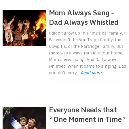
Mom Always Sang –
Dad Always Whistled
I didn’t grow up in a “musical family. “
We weren’t the Von Trapp family, the
Cowsills, or the Partridge Family. But
there was always music in our home.
Mom always sang. And Dad always
whistled. When it came to singing, Dad
couldn’t carry
...Read More
Everyone Needs that
“One Moment in Time”