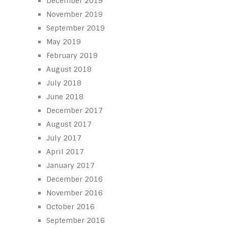
December 2019
November 2019
September 2019
May 2019
February 2019
August 2018
July 2018
June 2018
December 2017
August 2017
July 2017
April 2017
January 2017
December 2016
November 2016
October 2016
September 2016