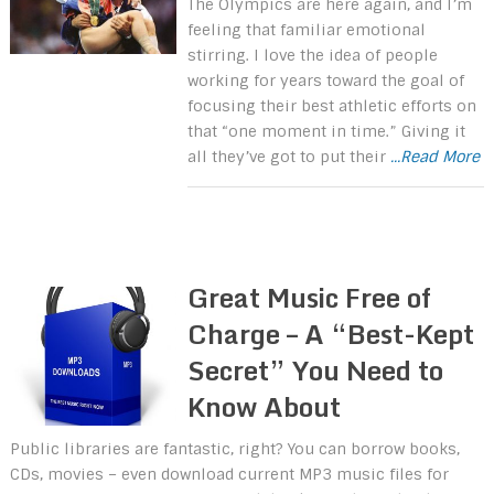
The Olympics are here again, and I’m
feeling that familiar emotional
stirring. I love the idea of people
working for years toward the goal of
focusing their best athletic efforts on
that “one moment in time.” Giving it
all they’ve got to put their
...Read More
Great Music Free of
Charge – A “Best-Kept
Secret” You Need to
Know About
Public libraries are fantastic, right? You can borrow books,
CDs, movies – even download current MP3 music files for