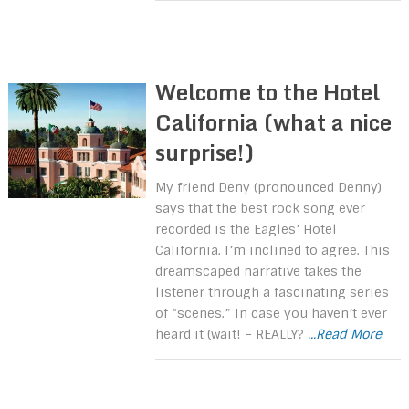
Welcome to the Hotel
California (what a nice
surprise!)
My friend Deny (pronounced Denny)
says that the best rock song ever
recorded is the Eagles’ Hotel
California. I’m inclined to agree. This
dreamscaped narrative takes the
listener through a fascinating series
of “scenes.” In case you haven’t ever
heard it (wait! – REALLY?
...Read More