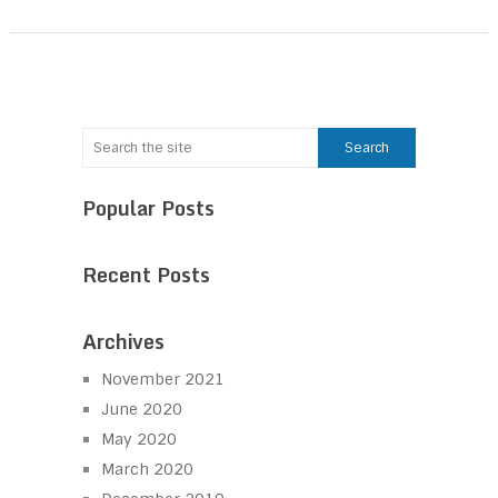
Popular Posts
Recent Posts
Archives
November 2021
June 2020
May 2020
March 2020