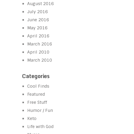
August 2016
July 2016
June 2016
May 2016
April 2016
March 2016
April 2010
March 2010
Categories
Cool Finds
Featured
Free Stuff
Humor / Fun
Keto
Life with God