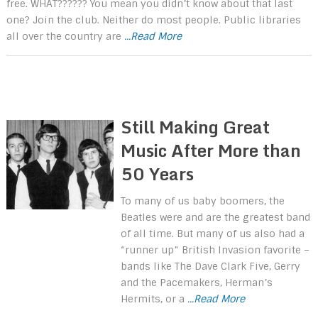
free. WHAT?????? You mean you didn’t know about that last
one? Join the club. Neither do most people. Public libraries
all over the country are
...Read More
Still Making Great
Music After More than
50 Years
To many of us baby boomers, the
Beatles were and are the greatest band
of all time. But many of us also had a
“runner up” British Invasion favorite –
bands like The Dave Clark Five, Gerry
and the Pacemakers, Herman’s
Hermits, or a
...Read More