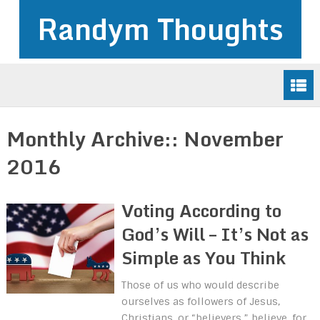
Randym Thoughts
Monthly Archive::
November
2016
Voting According to
God’s Will – It’s Not as
Simple as You Think
Those of us who would describe
ourselves as followers of Jesus,
Christians, or “believers,” believe, for