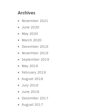
Archives
November 2021
June 2020
May 2020
March 2020
December 2019
November 2019
September 2019
May 2019
February 2019
August 2018
July 2018
June 2018
December 2017
August 2017