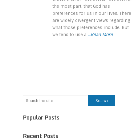
the most part, that God has
preferences for us in our lives. There
are widely divergent views regarding
what those preferences include. But
we tend to use a
...Read More
Popular Posts
Recent Posts