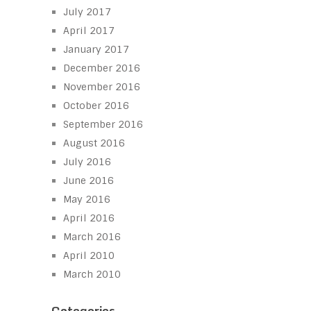
July 2017
April 2017
January 2017
December 2016
November 2016
October 2016
September 2016
August 2016
July 2016
June 2016
May 2016
April 2016
March 2016
April 2010
March 2010
Categories