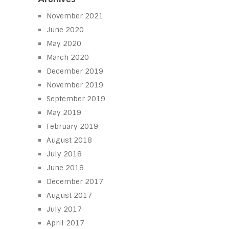
November 2021
June 2020
May 2020
March 2020
December 2019
November 2019
September 2019
May 2019
February 2019
August 2018
July 2018
June 2018
December 2017
August 2017
July 2017
April 2017