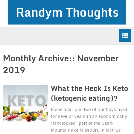
Randym Thoughts
Monthly Archive::
November
2019
What the Heck Is Keto
(ketogenic eating)?
Rosie and I and two of our boys lived
for several years in an economically
“landlocked” part of the Ozark
Mountains of Missouri. In fact, we