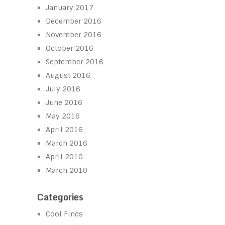
January 2017
December 2016
November 2016
October 2016
September 2016
August 2016
July 2016
June 2016
May 2016
April 2016
March 2016
April 2010
March 2010
Categories
Cool Finds