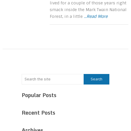
lived for a couple of those years right
smack inside the Mark Twain National
Forest, in a little
...Read More
Popular Posts
Recent Posts
Archives