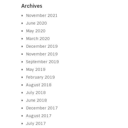
Archives
November 2021
June 2020
May 2020
March 2020
December 2019
November 2019
September 2019
May 2019
February 2019
August 2018
July 2018
June 2018
December 2017
August 2017
July 2017