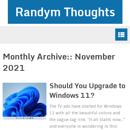
Randym Thoughts
Monthly Archive::
November
2021
Should You Upgrade to
Windows 11?
The TV ads have started for Windows
11 with all the beautiful colors and
the vague tag line, “It all starts now…”
and everyone is wondering Is this