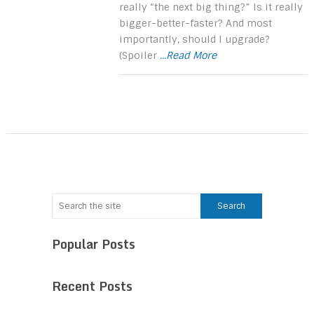
really “the next big thing?” Is it really
bigger-better-faster? And most
importantly, should I upgrade?
(Spoiler
...Read More
Popular Posts
Recent Posts