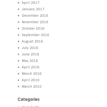
April 2017
January 2017
December 2016
November 2016
October 2016
September 2016
August 2016
July 2016
June 2016
May 2016
April 2016
March 2016
April 2010
March 2010
Categories