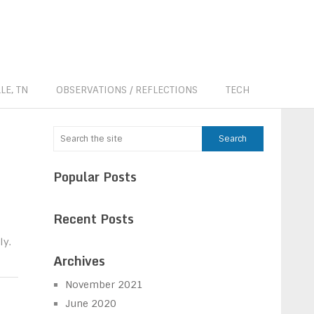
LE, TN
OBSERVATIONS / REFLECTIONS
TECH
Popular Posts
Recent Posts
ly.
Archives
November 2021
June 2020