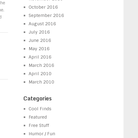
the
October 2016
e.
September 2016
d
August 2016
July 2016
June 2016
May 2016
April 2016
March 2016
April 2010
March 2010
Categories
Cool Finds
Featured
Free Stuff
Humor / Fun