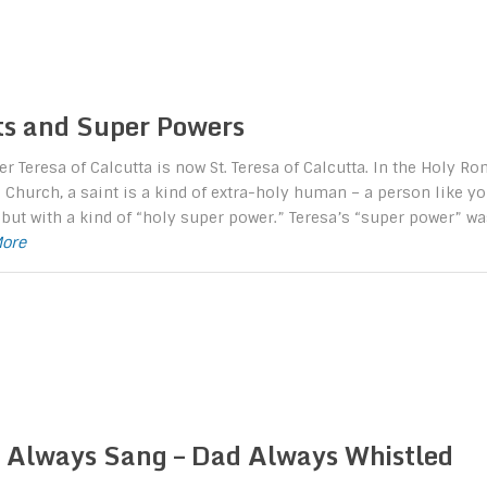
ts and Super Powers
r Teresa of Calcutta is now St. Teresa of Calcutta. In the Holy R
 Church, a saint is a kind of extra-holy human – a person like y
but with a kind of “holy super power.” Teresa’s “super power” wa
More
Always Sang – Dad Always Whistled