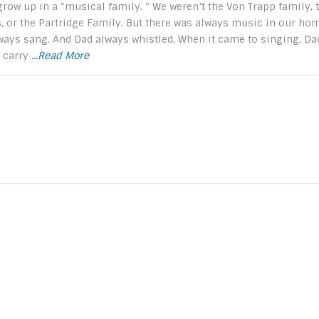
 grow up in a “musical family. “ We weren’t the Von Trapp family, 
, or the Partridge Family. But there was always music in our hom
ays sang. And Dad always whistled. When it came to singing, Da
t carry
...Read More