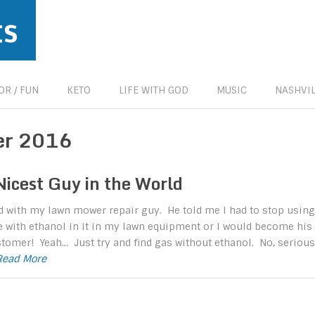
ts
R / FUN
KETO
LIFE WITH GOD
MUSIC
NASHVIL
er 2016
Nicest Guy in the World
ed with my lawn mower repair guy. He told me I had to stop using
 with ethanol in it in my lawn equipment or I would become his
tomer! Yeah… Just try and find gas without ethanol. No, serious
.Read More