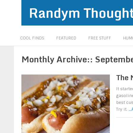
Randym Though
COOL FINDS
FEATURED
FREE STUFF
HUMO
Monthly Archive::
Septemb
The 
It start
gasoline
best cus
Try it.
..