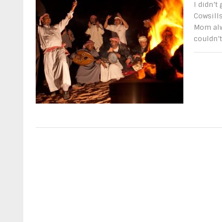
I didn’t
Cowsills
Mom alw
couldn’