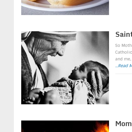
Sain
So Mothe
Catholic
and me, 
...Read 
Mom 