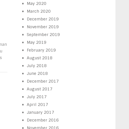
May 2020
March 2020
December 2019
November 2019
September 2019
May 2019
oman
February 2019
ou
s
August 2018
July 2018
June 2018
December 2017
August 2017
July 2017
April 2017
January 2017
December 2016
November 2016