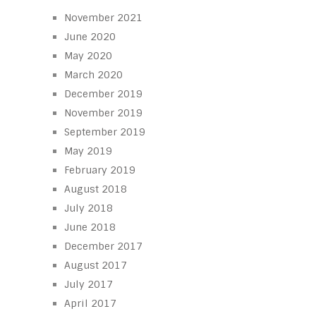
November 2021
June 2020
May 2020
March 2020
December 2019
November 2019
September 2019
May 2019
February 2019
August 2018
July 2018
June 2018
December 2017
August 2017
July 2017
April 2017