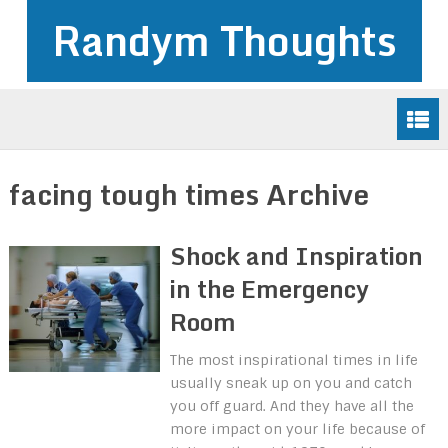
Randym Thoughts
facing tough times Archive
Shock and Inspiration
in the Emergency
Room
The most inspirational times in life
usually sneak up on you and catch
you off guard. And they have all the
more impact on your life because of