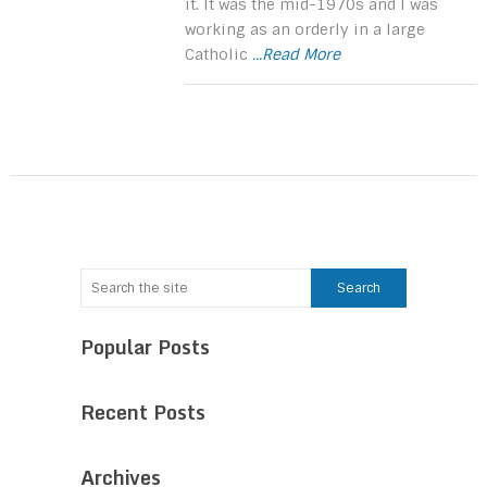
it. It was the mid-1970s and I was
working as an orderly in a large
Catholic
...Read More
Popular Posts
Recent Posts
Archives