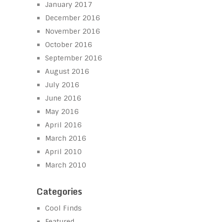
January 2017
December 2016
November 2016
October 2016
September 2016
August 2016
July 2016
June 2016
May 2016
April 2016
March 2016
April 2010
March 2010
Categories
Cool Finds
Featured