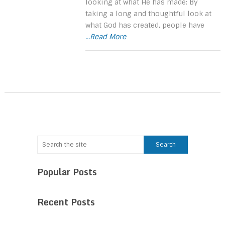
looking at what He has made: By
taking a long and thoughtful look at
what God has created, people have
...Read More
Popular Posts
Recent Posts