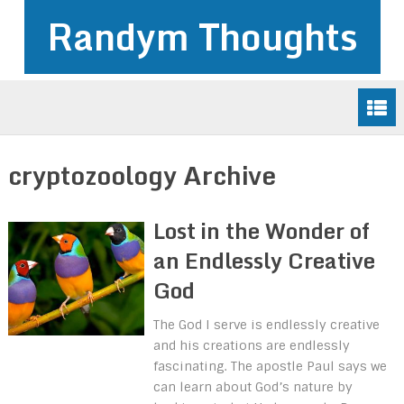
Randym Thoughts
cryptozoology Archive
Lost in the Wonder of
an Endlessly Creative
God
The God I serve is endlessly creative
and his creations are endlessly
fascinating. The apostle Paul says we
can learn about God’s nature by