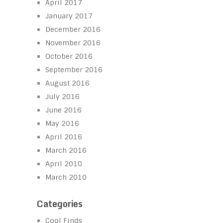
April 2017
January 2017
December 2016
November 2016
October 2016
September 2016
August 2016
July 2016
June 2016
May 2016
April 2016
March 2016
April 2010
March 2010
Categories
Cool Finds