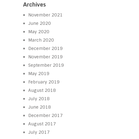
Archives
November 2021
June 2020
May 2020
March 2020
December 2019
November 2019
September 2019
May 2019
February 2019
August 2018
July 2018
June 2018
December 2017
August 2017
July 2017