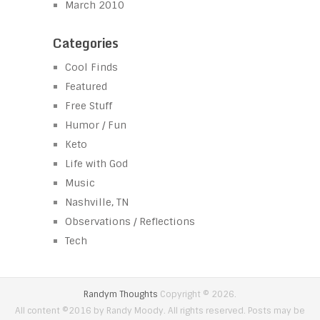
March 2010
Categories
Cool Finds
Featured
Free Stuff
Humor / Fun
Keto
Life with God
Music
Nashville, TN
Observations / Reflections
Tech
Randym Thoughts
Copyright © 2026.
All content ©2016 by Randy Moody. All rights reserved. Posts may be