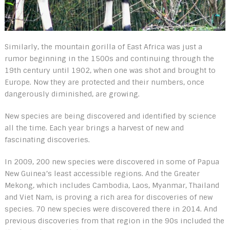
Similarly, the mountain gorilla of East Africa was just a
rumor beginning in the 1500s and continuing through the
19
th
century until 1902, when one was shot and brought to
Europe. Now they are protected and their numbers, once
dangerously diminished, are growing.
New species are being discovered and identified by science
all the time. Each year brings a harvest of new and
fascinating discoveries.
In 2009, 200 new species were discovered in some of Papua
New Guinea’s least accessible regions. And the Greater
Mekong, which includes Cambodia, Laos, Myanmar, Thailand
and Viet Nam, is proving a rich area for discoveries of new
species. 70 new species were discovered there in 2014. And
previous discoveries from that region in the 90s included the