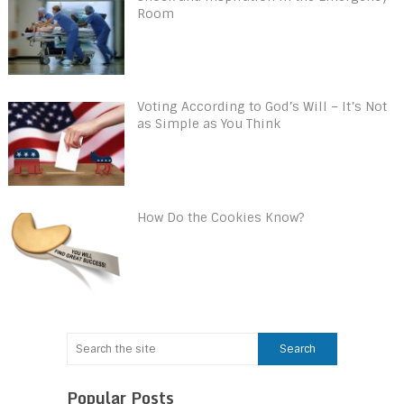
Room
Voting According to God’s Will – It’s Not
as Simple as You Think
How Do the Cookies Know?
Popular Posts