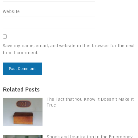
Website
Save my name, email, and website in this browser for the next
time I comment.
Related Posts
The Fact that You Know It Doesn’t Make It
True
Shock and Inspiration in the Emergency