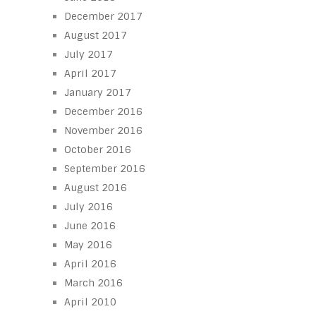
December 2017
August 2017
July 2017
April 2017
January 2017
December 2016
November 2016
October 2016
September 2016
August 2016
July 2016
June 2016
May 2016
April 2016
March 2016
April 2010