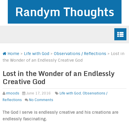
Randym Thoughts
Home
>
Life with God
>
Observations / Reflections
>
Lost in
the Wonder of an Endlessly Creative God
Lost in the Wonder of an Endlessly
Creative God
rmoods
June 17, 2016
Life with God
,
Observations /
Reflections
No Comments
The God I serve is endlessly creative and his creations are
endlessly fascinating.