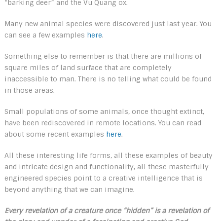
“barking deer” and the Vu Quang ox.
Many new animal species were discovered just last year. You
can see a few examples
here
.
Something else to remember is that there are millions of
square miles of land surface that are completely
inaccessible to man. There is no telling what could be found
in those areas.
Small populations of some animals, once thought extinct,
have been rediscovered in remote locations. You can read
about some recent examples
here
.
All these interesting life forms, all these examples of beauty
and intricate design and functionality, all these masterfully
engineered species point to a creative intelligence that is
beyond anything that we can imagine.
Every revelation of a creature once “hidden” is a revelation of