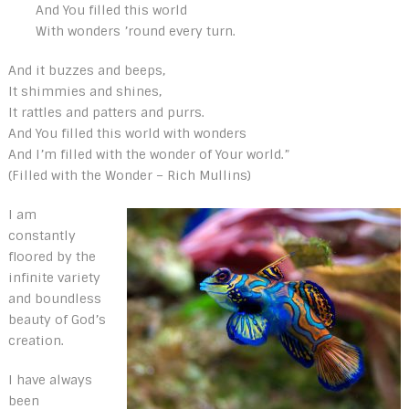
And You filled this world
With wonders ’round every turn.
And it buzzes and beeps,
It shimmies and shines,
It rattles and patters and purrs.
And You filled this world with wonders
And I’m filled with the wonder of Your world.”
(Filled with the Wonder – Rich Mullins)
I am
constantly
floored by the
infinite variety
and boundless
beauty of God’s
creation.
I have always
been