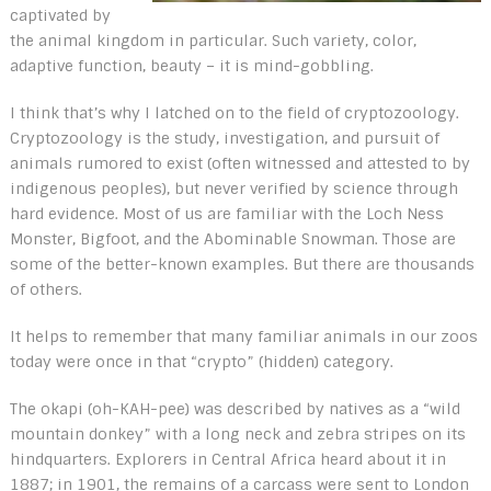
captivated by
the animal kingdom in particular. Such variety, color,
adaptive function, beauty – it is mind-gobbling.
I think that’s why I latched on to the field of cryptozoology.
Cryptozoology is the study, investigation, and pursuit of
animals rumored to exist (often witnessed and attested to by
indigenous peoples), but never verified by science through
hard evidence. Most of us are familiar with the Loch Ness
Monster, Bigfoot, and the Abominable Snowman. Those are
some of the better-known examples. But there are thousands
of others.
It helps to remember that many familiar animals in our zoos
today were once in that “crypto” (hidden) category.
The okapi (oh-KAH-pee) was described by natives as a “wild
mountain donkey” with a long neck and zebra stripes on its
hindquarters. Explorers in Central Africa heard about it in
1887; in 1901, the remains of a carcass were sent to London