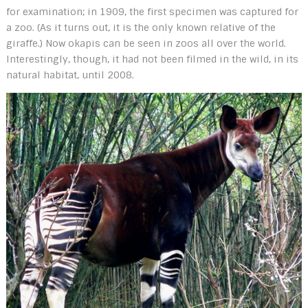
for examination; in 1909, the first specimen was captured for
a zoo. (As it turns out, it is the only known relative of the
giraffe.) Now okapis can be seen in zoos all over the world.
Interestingly, though, it had not been filmed in the wild, in its
natural habitat, until 2008.