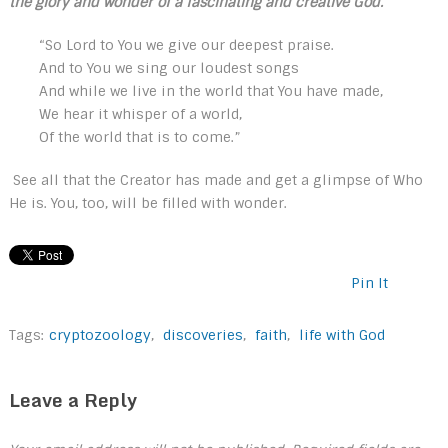
the glory and wonder of a fascinating and creative God.
“So Lord to You we give our deepest praise.
And to You we sing our loudest songs
And while we live in the world that You have made,
We hear it whisper of a world,
Of the world that is to come.”
See all that the Creator has made and get a glimpse of Who
He is. You, too, will be filled with wonder.
Pin It
Tags:
cryptozoology
,
discoveries
,
faith
,
life with God
Leave a Reply