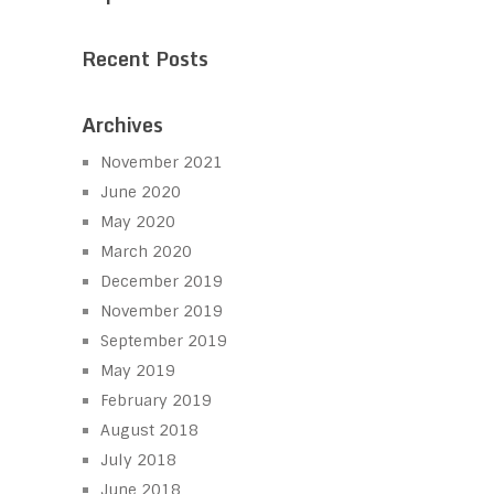
Recent Posts
Archives
November 2021
June 2020
May 2020
March 2020
December 2019
November 2019
September 2019
May 2019
February 2019
August 2018
July 2018
June 2018