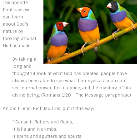
The apostle
Paul says we
can learn
about God’s
nature by
looking at what
He has made:
By taking a
long and
thoughtful look at what God has created, people have
always been able to see what their eyes as such can’t
see: eternal power, for instance, and the mystery of his
divine being. (Romans 1:20 – The Message paraphrase)
An old friend, Rich Mullins, put it this way:
“’Cause it flutters and floats,
It falls and it climbs,
It spins and sputters and spurts.