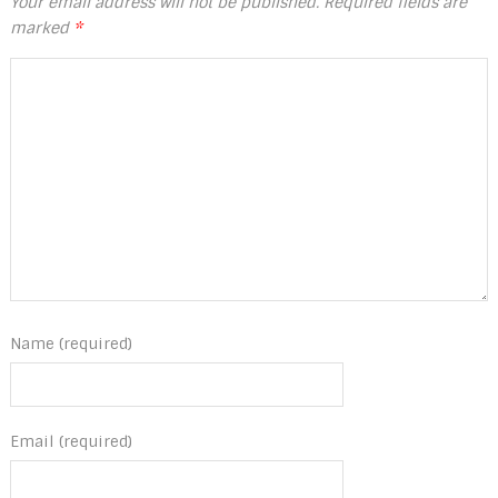
Your email address will not be published.
Required fields are
marked
*
Name (required)
Email (required)