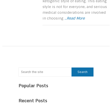
ketogenic style of eating. This eating
style is not for everyone, and serious
medical considerations are involved
in choosing
...Read More
Popular Posts
Recent Posts