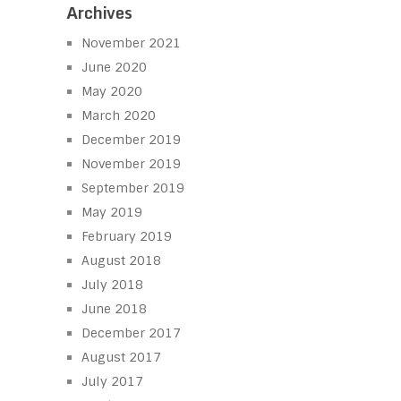
Archives
November 2021
June 2020
May 2020
March 2020
December 2019
November 2019
September 2019
May 2019
February 2019
August 2018
July 2018
June 2018
December 2017
August 2017
July 2017