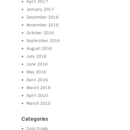
April 2017
January 2017
December 2016
November 2016
October 2016
September 2016
August 2016
July 2016
June 2016
May 2016
April 2016
March 2016
April 2010
March 2010
Categories
Cool Finds