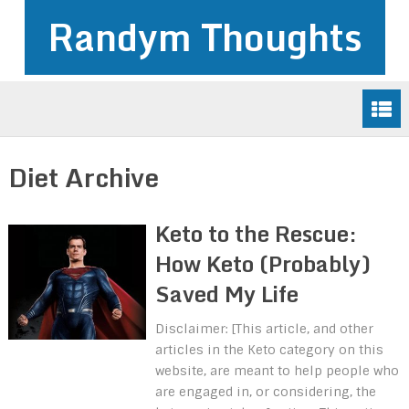
Randym Thoughts
Diet Archive
Keto to the Rescue:
How Keto (Probably)
Saved My Life
Disclaimer: [This article, and other
articles in the Keto category on this
website, are meant to help people who
are engaged in, or considering, the