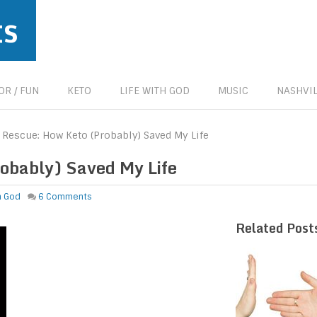
ts
R / FUN
KETO
LIFE WITH GOD
MUSIC
NASHVIL
e Rescue: How Keto (Probably) Saved My Life
robably) Saved My Life
th God
6 Comments
Related Post