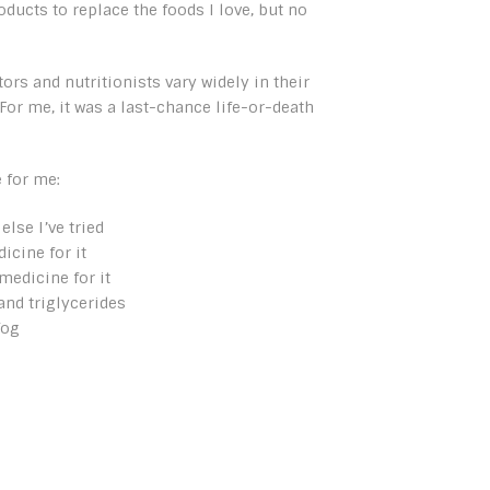
ducts to replace the foods I love, but no
tors and nutritionists vary widely in their
 For me, it was a last-chance life-or-death
 for me:
lse I’ve tried
icine for it
medicine for it
and triglycerides
fog