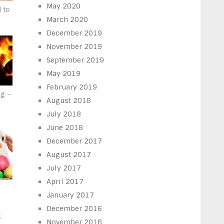
May 2020
d to
March 2020
December 2019
November 2019
September 2019
May 2019
February 2019
g –
August 2018
July 2018
June 2018
December 2017
August 2017
July 2017
April 2017
January 2017
d
December 2016
s
November 2016