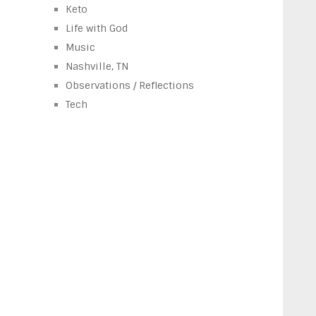
Keto
Life with God
Music
Nashville, TN
Observations / Reflections
Tech