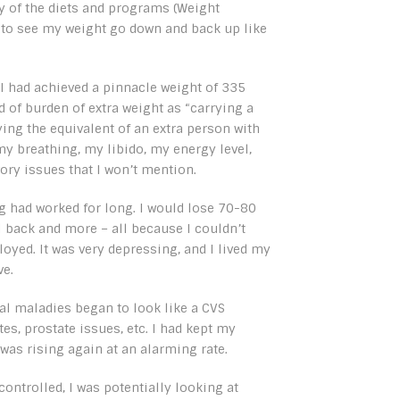
y of the diets and programs (Weight
 to see my weight go down and back up like
 I had achieved a pinnacle weight of 335
nd of burden of extra weight as “carrying a
rying the equivalent of an extra person with
my breathing, my libido, my energy level,
ory issues that I won’t mention.
hing had worked for long. I would lose 70-80
ll back and more – all because I couldn’t
loyed. It was very depressing, and I lived my
ve.
al maladies began to look like a CVS
s, prostate issues, etc. I had kept my
 was rising again at an alarming rate.
controlled, I was potentially looking at