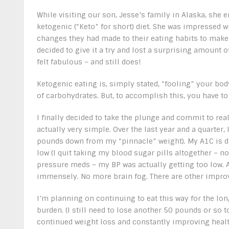
While visiting our son, Jesse’s family in Alaska, she 
ketogenic (“Keto” for short) diet. She was impressed w
changes they had made to their eating habits to make 
decided to give it a try and lost a surprising amount o
felt fabulous – and still does!
Ketogenic eating is, simply stated, “fooling” your bod
of carbohydrates. But, to accomplish this, you have t
I finally decided to take the plunge and commit to real
actually very simple. Over the last year and a quarter
pounds down from my “pinnacle” weight). My A1C is do
low (I quit taking my blood sugar pills altogether – 
pressure meds – my BP was actually getting too low.
immensely. No more brain fog. There are other impro
I’m planning on continuing to eat this way for the long 
burden. (I still need to lose another 50 pounds or so t
continued weight loss and constantly improving heal