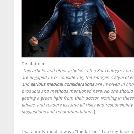
Disclaimer:
[
This article, and other articles in the Keto category on
are engaged in, or considering, the ketogenic style of eat
and
serious medical considerations
are involved in choo
products and methods mentioned here. No one should u
getting a green light from their doctor. Nothing in thes
advice, and readers assume all risks and responsibility
suggestions and recommendations.
]
I was pretty much always “the fat kid.” Looking back at