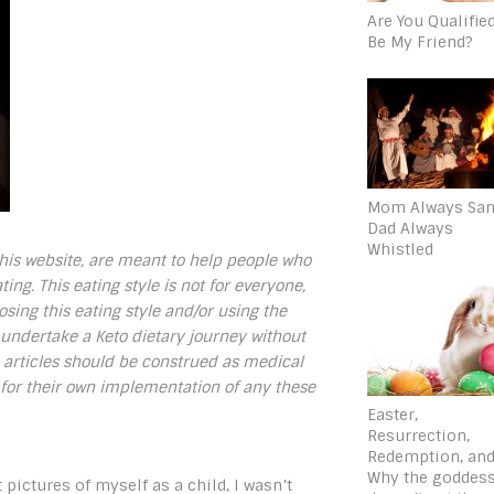
Are You Qualifie
Be My Friend?
Mom Always San
Dad Always
Whistled
 this website, are meant to help people who
ing. This eating style is not for everyone,
sing this eating style and/or using the
ndertake a Keto dietary journey without
e articles should be construed as medical
 for their own implementation of any these
Easter,
Resurrection,
Redemption, an
Why the goddes
 pictures of myself as a child, I wasn’t