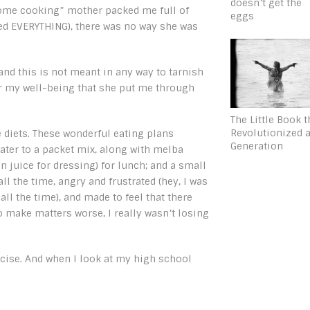
doesn’t get the
 home cooking” mother packed me full of
eggs
ried EVERYTHING), there was no way she was
nd this is not meant in any way to tarnish
or my well-being that she put me through
The Little Book t
Revolutionized 
diets. These wonderful eating plans
Generation
ater to a packet mix, along with melba
n juice for dressing) for lunch; and a small
l the time, angry and frustrated (hey, I was
all the time), and made to feel that there
 make matters worse, I really wasn’t losing
xercise. And when I look at my high school