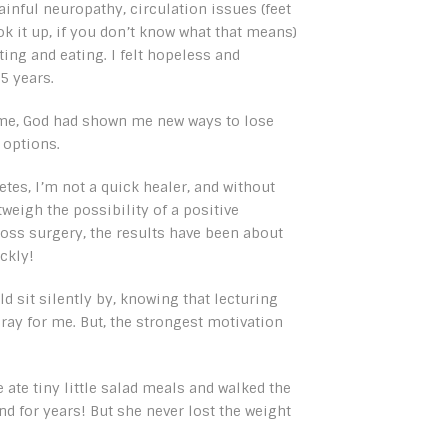
ainful neuropathy, circulation issues (feet
k it up, if you don’t know what that means)
ting and eating. I felt hopeless and
5 years.
 time, God had shown me new ways to lose
 options.
tes, I’m not a quick healer, and without
weigh the possibility of a positive
oss surgery, the results have been about
ckly!
d sit silently by, knowing that lecturing
ay for me. But, the strongest motivation
 ate tiny little salad meals and walked the
d for years! But she never lost the weight