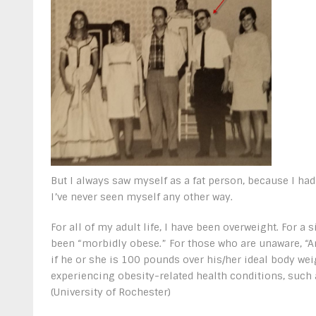
But I always saw myself as a fat person, because I had 
I’ve never seen myself any other way.
For all of my adult life, I have been overweight. For a s
been “morbidly obese.” For those who are unaware, “A
if he or she is 100 pounds over his/her ideal body weig
experiencing obesity-related health conditions, such 
(University of Rochester)