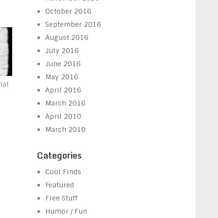
October 2016
September 2016
August 2016
July 2016
June 2016
May 2016
hat
April 2016
a
March 2016
April 2010
March 2010
Categories
Cool Finds
Featured
Free Stuff
Humor / Fun