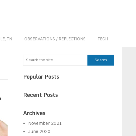
LE, TN
OBSERVATIONS / REFLECTIONS
TECH
Popular Posts
Recent Posts
s
Archives
November 2021
June 2020