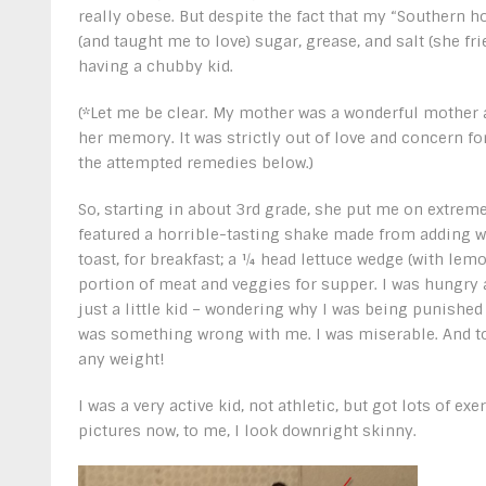
really obese. But despite the fact that my “Southern
(and taught me to love) sugar, grease, and salt (she f
having a chubby kid.
(*Let me be clear. My mother was a wonderful mother a
her memory. It was strictly out of love and concern f
the attempted remedies below.)
So, starting in about 3
rd
grade, she put me on extreme 
featured a horrible-tasting shake made from adding w
toast, for breakfast; a ¼ head lettuce wedge (with lemo
portion of meat and veggies for supper. I was hungry al
just a little kid – wondering why I was being punished 
was something wrong with me. I was miserable. And to
any weight!
I was a very active kid, not athletic, but got lots of e
pictures now, to me, I look downright skinny.