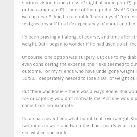
serious vision issues (loss of sight at some point?), p
or toes amputated?) – none of them pretty. My A1C (loo
was up near 8. And I just couldn’t stop myself from ea
resigned myself to a life expectancy of about another 
I’d been praying all along, of course, and time after
weight. But I began to wonder if he had used up all the
Of course, one option was surgery. But due to my diabe
even considering the expense, the risks seemed to out
outcome. For my friends who have undergone weight l
50/50. I desperately needed to lose a LOT of weight qui
But there was Rosie – there was always Rosie. She woul
me or cajoling wouldn’t motivate me. And she would pr
came from her example.
Rosie has never been what I would call overweight. She
two miles to work and two miles back nearly year-roun
she wished she could.