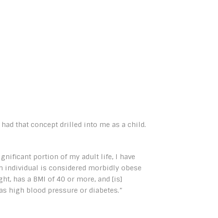
had that concept drilled into me as a child.
ignificant portion of my adult life, I have
n individual is considered morbidly obese
ht, has a BMI of 40 or more, and [is]
as high blood pressure or diabetes.”