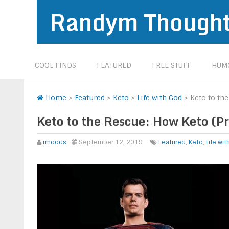
Randym Though
COOL FINDS
FEATURED
FREE STUFF
HUMO
Home
>
Featured
>
Keto
>
Life with God
>
Keto to th
Keto to the Rescue: How Keto (P
rmoods
September 12, 2019
Featured
,
Keto
,
Life wi