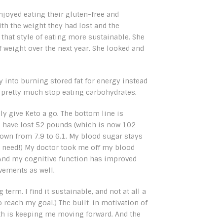
enjoyed eating their gluten-free and
ith the weight they had lost and the
that style of eating more sustainable. She
f weight over the next year. She looked and
y into burning stored fat for energy instead
o pretty much stop eating carbohydrates.
ly give Keto a go. The bottom line is
, I have lost 52 pounds (which is now 102
wn from 7.9 to 6.1. My blood sugar stays
no need!) My doctor took me off my blood
 And my cognitive function has improved
vements as well.
term. I find it sustainable, and not at all a
o reach my goal.) The built-in motivation of
th is keeping me moving forward. And the