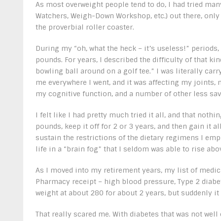
As most overweight people tend to do, I had tried man
Watchers, Weigh-Down Workshop, etc.) out there, only
the proverbial roller coaster.
During my “oh, what the heck – it’s useless!” periods,
pounds. For years, I described the difficulty of that ki
bowling ball around on a golf tee.” I was literally car
me everywhere I went, and it was affecting my joints, 
my cognitive function, and a number of other less sav
I felt like I had pretty much tried it all, and that not
pounds, keep it off for 2 or 3 years, and then gain it a
sustain the restrictions of the dietary regimens I emp
life in a “brain fog” that I seldom was able to rise abo
As I moved into my retirement years, my list of medic
Pharmacy receipt – high blood pressure, Type 2 diabete
weight at about 280 for about 2 years, but suddenly it
That really scared me. With diabetes that was not well 