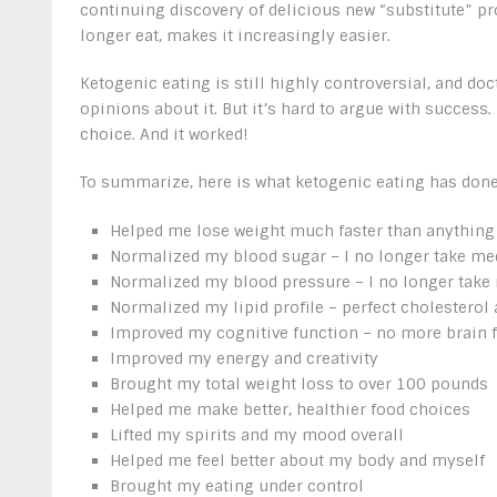
continuing discovery of delicious new “substitute” pro
longer eat, makes it increasingly easier.
Ketogenic eating is still highly controversial, and doc
opinions about it. But it’s hard to argue with success.
choice. And it worked!
To summarize, here is what ketogenic eating has done
Helped me lose weight much faster than anything e
Normalized my blood sugar – I no longer take med
Normalized my blood pressure – I no longer take 
Normalized my lipid profile – perfect cholesterol 
Improved my cognitive function – no more brain 
Improved my energy and creativity
Brought my total weight loss to over 100 pounds
Helped me make better, healthier food choices
Lifted my spirits and my mood overall
Helped me feel better about my body and myself
Brought my eating under control