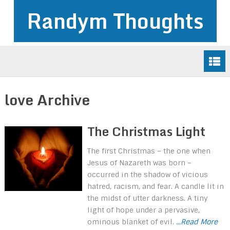
Randym Thoughts
love Archive
The Christmas Light
The first Christmas – the one when
Jesus of Nazareth was born –
occurred in the shadow of vicious
hatred, racism, and fear. A candle lit in
the midst of utter darkness. A tiny
light of hope under a pervasive,
ominous blanket of evil.
...Read More