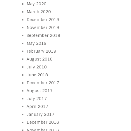
May 2020
March 2020
December 2019
November 2019
September 2019
May 2019
February 2019
August 2018
July 2018
June 2018
December 2017
August 2017
July 2017
April 2017
January 2017
December 2016
November 2016