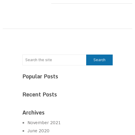
Popular Posts
Recent Posts
Archives
November 2021
June 2020