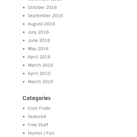
October 2016
September 2016
August 2016
July 2016
June 2016
May 2016
April 2016
March 2016
April 2010
March 2010
Categories
Cool Finds
Featured
Free Stuff
Humor / Fun