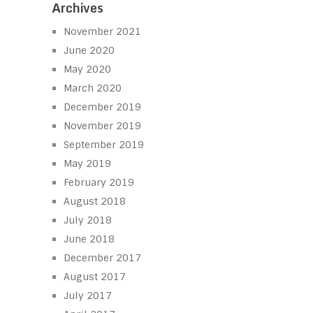
Archives
November 2021
June 2020
May 2020
March 2020
December 2019
November 2019
September 2019
May 2019
February 2019
August 2018
July 2018
June 2018
December 2017
August 2017
July 2017