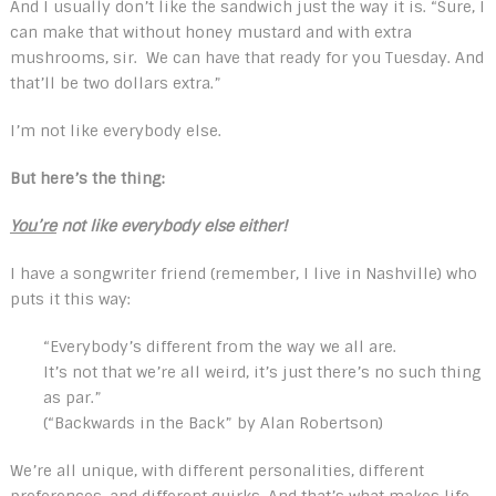
And I usually don’t like the sandwich just the way it is. “Sure, I
can make that without honey mustard and with extra
mushrooms, sir. We can have that ready for you Tuesday. And
that’ll be two dollars extra.”
I’m not like everybody else.
But here’s the thing:
You’re
not like everybody else either!
I have a songwriter friend (remember, I live in Nashville) who
puts it this way:
“Everybody’s different from the way we all are.
It’s not that we’re all weird, it’s just there’s no such thing
as par.”
(“Backwards in the Back” by Alan Robertson)
We’re all unique, with different personalities, different
preferences, and different quirks. And that’s what makes life