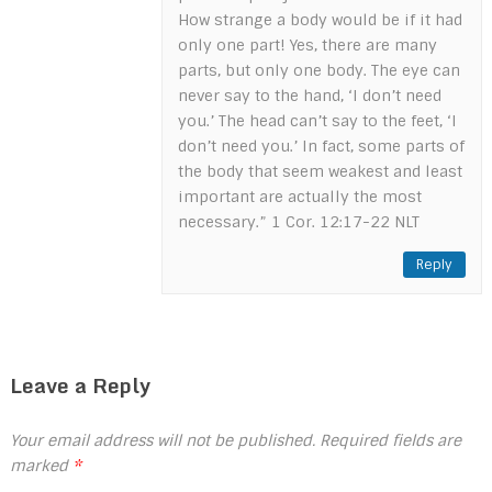
How strange a body would be if it had
only one part! Yes, there are many
parts, but only one body. The eye can
never say to the hand, ‘I don’t need
you.’ The head can’t say to the feet, ‘I
don’t need you.’ In fact, some parts of
the body that seem weakest and least
important are actually the most
necessary.” 1 Cor. 12:17-22 NLT
Reply
Leave a Reply
Your email address will not be published.
Required fields are
marked
*