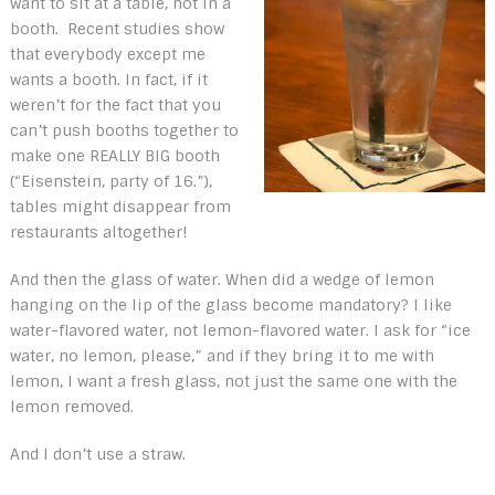
want to sit at a table, not in a
booth. Recent studies show
that everybody except me
wants a booth. In fact, if it
weren’t for the fact that you
can’t push booths together to
make one REALLY BIG booth
(“Eisenstein, party of 16.”),
tables might disappear from
restaurants altogether!
And then the glass of water. When did a wedge of lemon
hanging on the lip of the glass become mandatory? I like
water-flavored water, not lemon-flavored water. I ask for “ice
water, no lemon, please,” and if they bring it to me with
lemon, I want a fresh glass, not just the same one with the
lemon removed.
And I don’t use a straw.