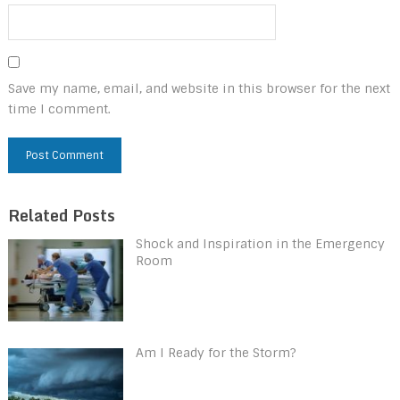
Save my name, email, and website in this browser for the next
time I comment.
Related Posts
Shock and Inspiration in the Emergency
Room
Am I Ready for the Storm?