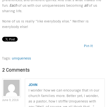
fun.
Each
of us with our uniquenesses becoming
all
of us
sharing life.
None of us is really “like everybody else.” Neither is
everybody else!
Pin It
Tags:
uniqueness
2 Comments
JOHN
I wonder how we can encourage that in our
church families more. Better yet, I wonder,
June 9, 2016
as a pastor, how I stiffle Uniqueness with
any “Well, of course, we all think that …”