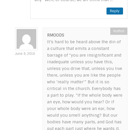
Reply
RMOODS
It’s hard to be heard above the din of
a culture that emits a constant
June 9, 2016
barrage of “you are insignificant and
inadequate unless you have this,
unless you drive that, unless you live
there, unless you are like the people
who ‘really matter'” But it is so
critical in the church. Everybody has
a part to play. “If the whole body were
an eye, how would you hear? Or if
your whole body were an ear, how
would you smell anything? But our
bodies have many parts, and God has
put each part just where he wants it.