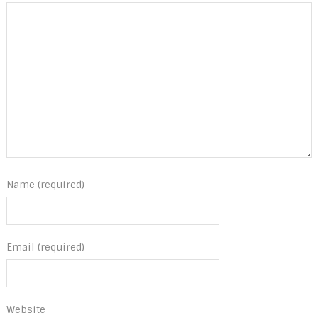
Name (required)
Email (required)
Website