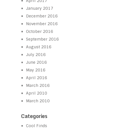
April 2017
January 2017
December 2016
November 2016
October 2016
September 2016
August 2016
July 2016
June 2016
May 2016
April 2016
March 2016
April 2010
March 2010
Categories
Cool Finds