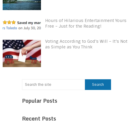
Hours of Hilarious Entertainment Yours
Free – Just for the Reading!
Voting According to God’s Will – It’s Not
as Simple as You Think
Popular Posts
Recent Posts