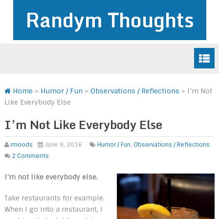
Randym Thoughts
Home
>
Humor / Fun
>
Observations / Reflections
>
I’m Not
Like Everybody Else
I’m Not Like Everybody Else
rmoods
June 9, 2016
Humor / Fun
,
Observations / Reflections
2 Comments
I’m not like everybody else.
Take restaurants for example.
When I go into a restaurant, I