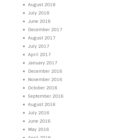
August 2018
July 2018
June 2018
December 2017
August 2017
July 2017
April 2017
January 2017
December 2016
November 2016
October 2016
September 2016
August 2016
July 2016
June 2016
May 2016
April 2016