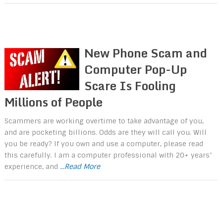
New Phone Scam and
Computer Pop-Up
Scare Is Fooling
Millions of People
Scammers are working overtime to take advantage of you,
and are pocketing billions. Odds are they will call you. Will
you be ready? If you own and use a computer, please read
this carefully. I am a computer professional with 20+ years’
experience, and
...Read More