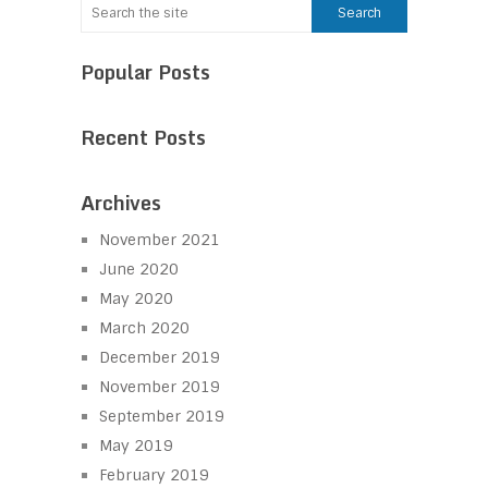
Popular Posts
Recent Posts
Archives
November 2021
June 2020
May 2020
March 2020
December 2019
November 2019
September 2019
May 2019
February 2019