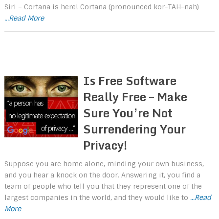
Siri – Cortana is here! Cortana (pronounced kor-TAH-nah)
...Read More
Is Free Software
Really Free – Make
Sure You’re Not
Surrendering Your
Privacy!
Suppose you are home alone, minding your own business,
and you hear a knock on the door. Answering it, you find a
team of people who tell you that they represent one of the
largest companies in the world, and they would like to
...Read
More