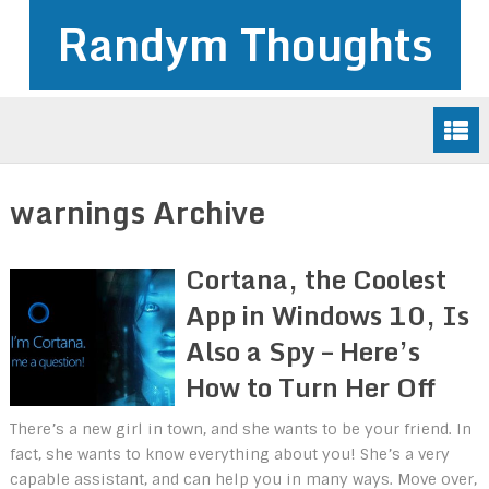
Randym Thoughts
warnings Archive
Cortana, the Coolest
App in Windows 10, Is
Also a Spy – Here’s
How to Turn Her Off
There’s a new girl in town, and she wants to be your friend. In
fact, she wants to know everything about you! She’s a very
capable assistant, and can help you in many ways. Move over,