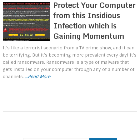
Protect Your Computer
from this Insidious
Infection which is
Gaining Momentum
It’s like a terrorist scenario from a TV crime show, and it can
be terrifying. But it’s becoming more prevalent every day! It’s
called ransomware. Ransomware is a type of malware that
gets installed on your computer through any of a number of
channels.
...Read More