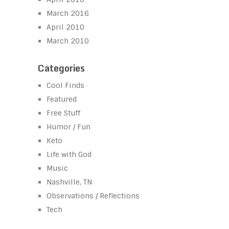
March 2016
April 2010
March 2010
Categories
Cool Finds
Featured
Free Stuff
Humor / Fun
Keto
Life with God
Music
Nashville, TN
Observations / Reflections
Tech