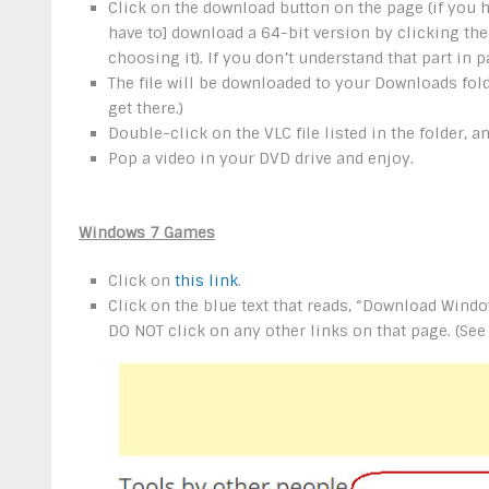
Click on the download button on the page (if you 
have to] download a 64-bit version by clicking th
choosing it). If you don’t understand that part in p
The file will be downloaded to your Downloads fold
get there.)
Double-click on the VLC file listed in the folder, 
Pop a video in your DVD drive and enjoy.
Windows 7 Games
Click on
this link
.
Click on the blue text that reads, “Download Win
DO NOT click on any other links on that page. (See