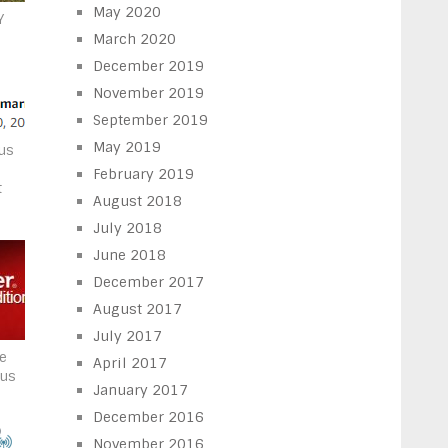
May 2020
Y
March 2020
December 2019
November 2019
September 2019
May 2019
ous
February 2019
t
August 2018
July 2018
June 2018
December 2017
August 2017
July 2017
he
April 2017
rus
January 2017
December 2016
November 2016