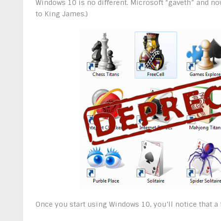
Windows 10 is no different. Microsoft “gaveth” and no
to King James.)
Once you start using Windows 10, you’ll notice that a