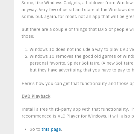
Some, like Windows Gadgets, a holdover from Windows V
anyway. Very few of us sit and stare at the Windows d
some, but, again, for most, not an app that will be gre
But there are a couple of things that LOTS of people w
those:
Windows 10 does not include a way to play DVD vi
Windows 10 removes the good old games of Window
personal favorite, Spider Solitaire. (A new Solit
but they have advertising that you have to pay to 
Here’s how you can get that functionality and those a
DVD Playback
Install a free third-party app with that functionality
recommended is VLC Player for Windows. It will also pl
Go to
this page
.