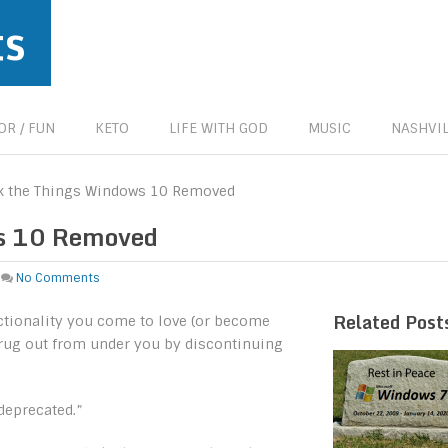
ts
R / FUN
KETO
LIFE WITH GOD
MUSIC
NASHVIL
ck the Things Windows 10 Removed
ws 10 Removed
No Comments
Related Post
nctionality you come to love (or become
e rug out from under you by discontinuing
 deprecated.”