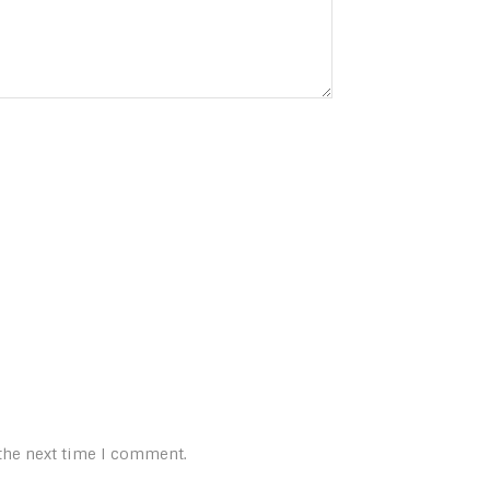
 the next time I comment.