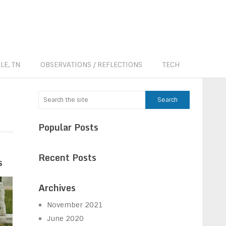
LE, TN
OBSERVATIONS / REFLECTIONS
TECH
Popular Posts
Recent Posts
s
Archives
November 2021
June 2020