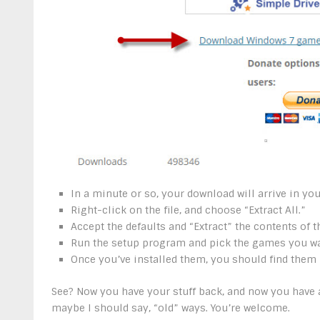
In a minute or so, your download will arrive in you
Right-click on the file, and choose “Extract All.”
Accept the defaults and “Extract” the contents of th
Run the setup program and pick the games you wan
Once you’ve installed them, you should find them 
See? Now you have your stuff back, and now you have a
maybe I should say, “old” ways. You’re welcome.