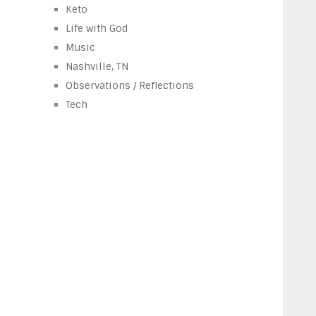
Keto
Life with God
Music
Nashville, TN
Observations / Reflections
Tech