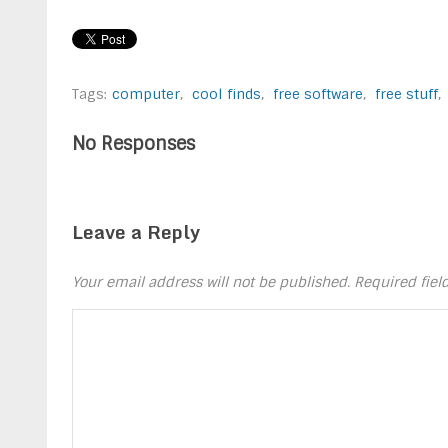
Tags:
computer
,
cool finds
,
free software
,
free stuff
,
No Responses
Leave a Reply
Your email address will not be published.
Required fie