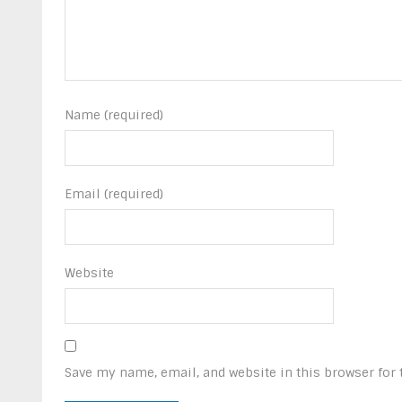
Name (required)
Email (required)
Website
Save my name, email, and website in this browser for