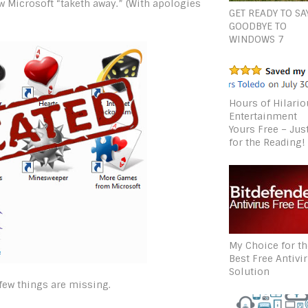
w Microsoft “taketh away.” (With apologies
GET READY TO SA
GOODBYE TO
WINDOWS 7
Hours of Hilari
Entertainment
Yours Free – Jus
for the Reading!
My Choice for t
Best Free Antivi
Solution
 few things are missing.