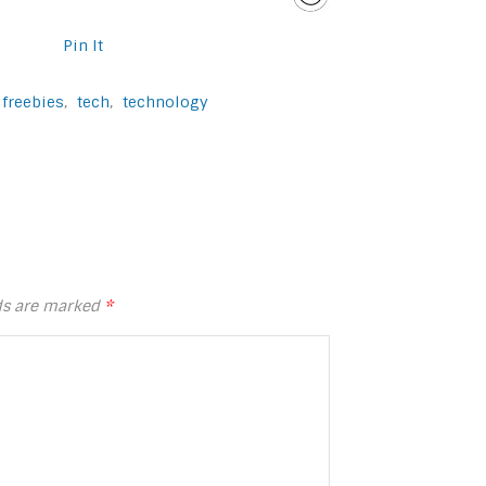
Pin It
freebies
,
tech
,
technology
lds are marked
*