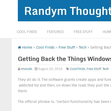
Randym Though
COOL FINDS
FEATURED
FREE STUFF
HUMO
Home
>
Cool Finds
>
Free Stuff
>
Tech
>
Getting Ba
Getting Back the Things Windo
rmoods
August 20, 2016
Cool Finds
,
Free Stuff
,
Tech
They all do it. The software giants create apps and fu
addicted to) and then, on down the road, they pull th
them.
The official phrase is, “certain functionality has been