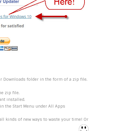
r Downloads folder in the form of a zip file.
e zip file.
t installed.
in the Start Menu under All Apps
ll kinds of new ways to waste your time! Or