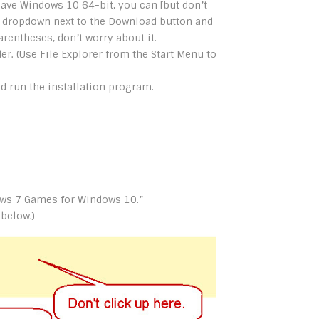
have Windows 10 64-bit, you can [but don’t
e dropdown next to the Download button and
arentheses, don’t worry about it.
er. (Use File Explorer from the Start Menu to
and run the installation program.
dows 7 Games for Windows 10.”
 below.)