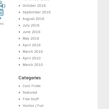
October 2016
September 2016
August 2016
nes
July 2016
June 2016
May 2016
April 2016
March 2016
April 2010
March 2010
Categories
Cool Finds
Featured
Free Stuff
Humor / Fun