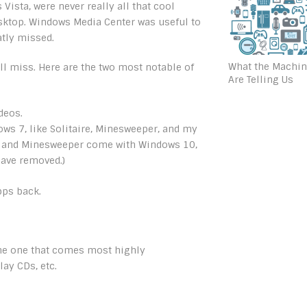
ista, were never really all that cool
esktop. Windows Media Center was useful to
atly missed.
What the Machi
ill miss. Here are the two most notable of
Are Telling Us
deos.
s 7, like Solitaire, Minesweeper, and my
aire and Minesweeper come with Windows 10,
have removed.)
pps back.
. The one that comes most highly
ay CDs, etc.