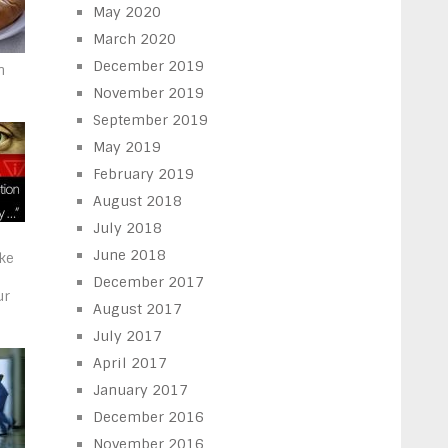
May 2020
March 2020
December 2019
n
November 2019
September 2019
May 2019
February 2019
August 2018
July 2018
June 2018
ake
December 2017
ur
August 2017
July 2017
April 2017
January 2017
December 2016
November 2016