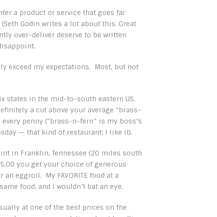
er a product or service that goes far
eth Godin writes a lot about this. Great
tly over-deliver deserve to be written
isappoint.
ly exceed my expectations. Most, but not
ix states in the mid-to-south eastern US.
 Definitely a cut above your average “brass-
th every penny (“brass-n-fern” is my boss’s
day — that kind of restaurant; I like it).
joint in Franklin, Tennessee (20 miles south
$5.00 you get your choice of generous
or an eggroll. My FAVORITE food at a
 same food, and I wouldn’t bat an eye.
sually at one of the best prices on the