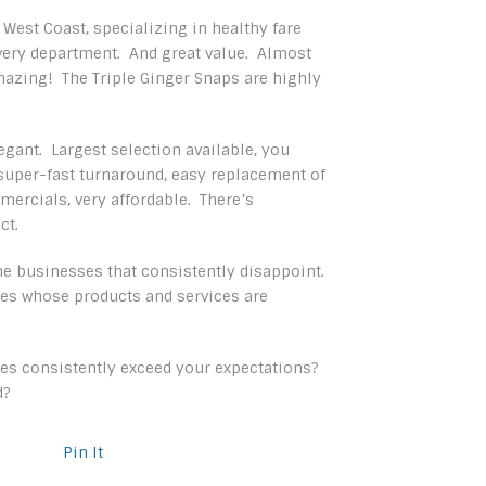
 West Coast, specializing in healthy fare
 every department. And great value. Almost
amazing! The Triple Ginger Snaps are highly
egant. Largest selection available, you
, super-fast turnaround, easy replacement of
ercials, very affordable. There’s
ct.
ome businesses that consistently disappoint.
es whose products and services are
es consistently exceed your expectations?
d?
Pin It