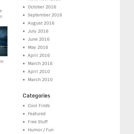
October 2016
he
September 2016
m
August 2016
July 2016
June 2016
May 2016
April 2016
he
March 2016
April 2010
March 2010
Categories
Cool Finds
Featured
Free Stuff
Humor / Fun