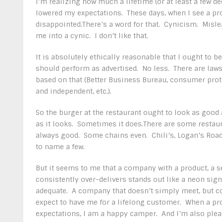
I’m realizing how much a lifetime (or at least a few d
lowered my expectations. These days, when I see a prod
disappointed.There’s a word for that. Cynicism. Mislea
me into a cynic. I don’t like that.
It is absolutely ethically reasonable that I ought to be
should perform as advertised. No less. There are laws
based on that (Better Business Bureau, consumer pro
and independent, etc.).
So the burger at the restaurant ought to look as good 
as it looks. Sometimes it does.There are some restaur
always good. Some chains even. Chili’s, Logan’s Road
to name a few.
But it seems to me that a company with a product, a s
consistently over-delivers stands out like a neon sign
adequate. A company that doesn’t simply meet, but c
expect to have me for a lifelong customer. When a pr
expectations, I am a happy camper. And I’m also plea