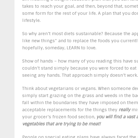
takes to reach your goal, and then, beyond that, som
some form for the rest of your life. A plan that you do
lifestyle.
So why aren’t most diets sustainable? Because the app
like new things” and to replace the foods you currently
hopefully, someday, LEARN to love.
Show of hands – how many of you reading this have s
couldn’t stand simply because you were forced to eat
seeing any hands. That approach simply doesn’t work.
Think about vegetarians or vegans. When someone deci
simply start grazing on the grass and weeds in the back
fall within the boundaries they have imposed on thems
acceptable replacements for the things they
really
mis
your grocer’s frozen food section,
you will find a vast 
vegetables that are trying to be meat!
People on special eating plans have always faced the 