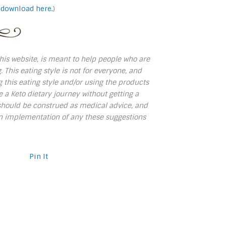
 download here.
)
 this website, is meant to help people who are
. This eating style is not for everyone, and
 this eating style and/or using the products
 Keto dietary journey without getting a
s should be construed as medical advice, and
own implementation of any these suggestions
Pin It