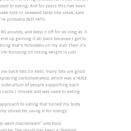
e used to eating. And for years this has been
ake kale or seaweed taste like steak, kale
ou’re probably NOT FAT!)
 80 pounds, and keep it off for as long as 3
 end up gaining it all back because I get to
 thing that’s forbidden on my diet. Then it’s
 life focusing on losing weight is just
 me back fats (in Keto, many fats are good
replacing carbohydrates), which was a HUGE
le subculture of people supporting each
he carbs I missed and was used to eating.
approach to eating that turned my body
my stored fat, using it for energy.
eto went mainstream” and food
ld be. The result has been a “feeding