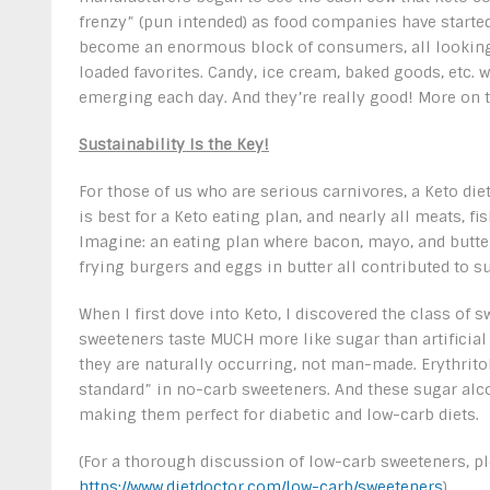
frenzy” (pun intended) as food companies have started
become an enormous block of consumers, all looking 
loaded favorites. Candy, ice cream, baked goods, etc. w
emerging each day. And they’re really good! More on 
Sustainability Is the Key!
For those of us who are serious carnivores, a Keto di
is best for a Keto eating plan, and nearly all meats, fi
Imagine: an eating plan where bacon, mayo, and butte
frying burgers and eggs in butter all contributed to su
When I first dove into Keto, I discovered the class of 
sweeteners taste MUCH more like sugar than artificial
they are naturally occurring, not man-made. Erythrit
standard” in no-carb sweeteners. And these sugar alc
making them perfect for diabetic and low-carb diets.
(For a thorough discussion of low-carb sweeteners, ple
https://www.dietdoctor.com/low-carb/sweeteners
)