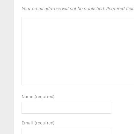
Your email address will not be published.
Required fie
Name (required)
Email (required)