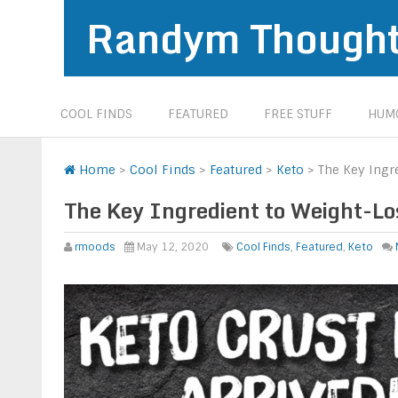
Randym Though
COOL FINDS
FEATURED
FREE STUFF
HUMO
Home
>
Cool Finds
>
Featured
>
Keto
>
The Key Ingr
The Key Ingredient to Weight-Lo
rmoods
May 12, 2020
Cool Finds
,
Featured
,
Keto