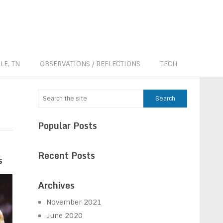
LE, TN
OBSERVATIONS / REFLECTIONS
TECH
Popular Posts
Recent Posts
s
Archives
November 2021
June 2020