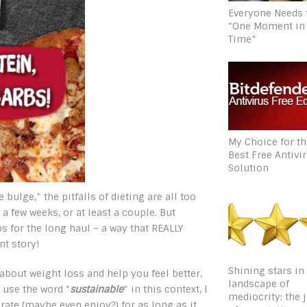
Everyone Needs 
“One Moment in
Time”
My Choice for t
Best Free Antivi
Solution
 bulge,” the pitfalls of dieting are all too
 a few weeks, or at least a couple. But
bs for the long haul – a way that REALLY
nt story!
Shining stars in
about weight loss and help you feel better,
landscape of
 use the word “
sustainable
” in this context, I
mediocrity: the 
ate (maybe even enjoy?) for as long as it