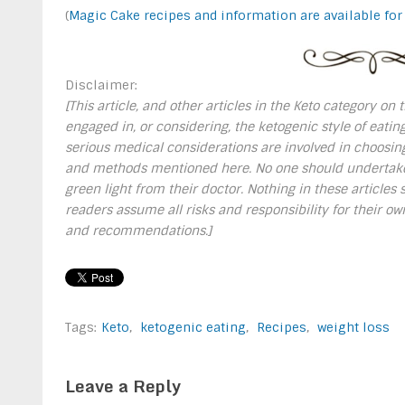
(
Magic Cake recipes and information are available for
Disclaimer:
[This article, and other articles in the Keto category on
engaged in, or considering, the ketogenic style of eating
serious medical considerations are involved in choosing
and methods mentioned here. No one should undertake a
green light from their doctor. Nothing in these article
readers assume all risks and responsibility for their 
and recommendations.]
Tags:
Keto
,
ketogenic eating
,
Recipes
,
weight loss
Leave a Reply