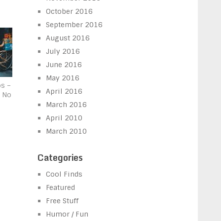
October 2016
September 2016
August 2016
July 2016
June 2016
May 2016
os –
April 2016
d No
March 2016
April 2010
March 2010
Categories
Cool Finds
Featured
Free Stuff
Humor / Fun