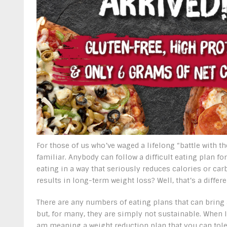
For those of us who’ve waged a lifelong “battle with the
familiar. Anybody can follow a difficult eating plan for
eating in a way that seriously reduces calories or car
results in long-term weight loss? Well, that’s a differe
There are any numbers of eating plans that can bring 
but, for many, they are simply not sustainable. When I
am meaning a weight reduction plan that you can toler