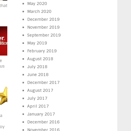
May 2020
that
March 2020
December 2019
November 2019
September 2019
May 2019
February 2019
August 2018
he
rus
July 2018
June 2018
December 2017
August 2017
July 2017
April 2017
January 2017
 a
December 2016
joy
November 2016