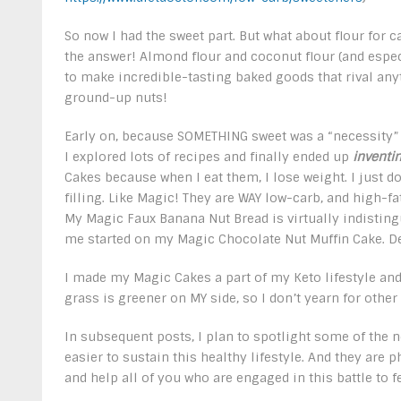
So now I had the sweet part. But what about flour for c
the answer! Almond flour and coconut flour (and espec
to make incredible-tasting baked goods that rival any
ground-up nuts!
Early on, because SOMETHING sweet was a “necessity” 
I explored lots of recipes and finally ended up
inventi
Cakes because when I eat them, I lose weight. I just do
filling. Like Magic! They are WAY low-carb, and high-fat
My Magic Faux Banana Nut Bread is virtually indisting
me started on my Magic Chocolate Nut Muffin Cake. D
I made my Magic Cakes a part of my Keto lifestyle and
grass is greener on MY side, so I don’t yearn for other
In subsequent posts, I plan to spotlight some of the 
easier to sustain this healthy lifestyle. And they ar
and help all of you who are engaged in this battle to f