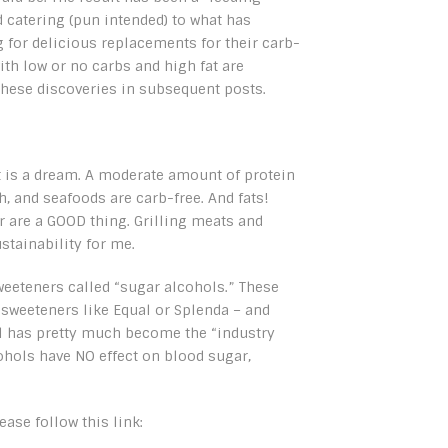
 catering (pun intended) to what has
for delicious replacements for their carb-
ith low or no carbs and high fat are
these discoveries in subsequent posts.
et is a dream. A moderate amount of protein
sh, and seafoods are carb-free. And fats!
r are a GOOD thing. Grilling meats and
stainability for me.
sweeteners called “sugar alcohols.” These
 sweeteners like Equal or Splenda – and
ol has pretty much become the “industry
ohols have NO effect on blood sugar,
ase follow this link: