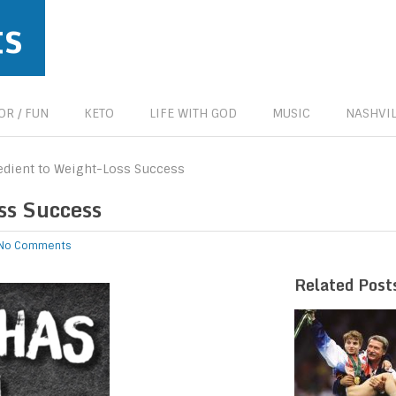
ts
R / FUN
KETO
LIFE WITH GOD
MUSIC
NASHVIL
edient to Weight-Loss Success
ss Success
No Comments
Related Post