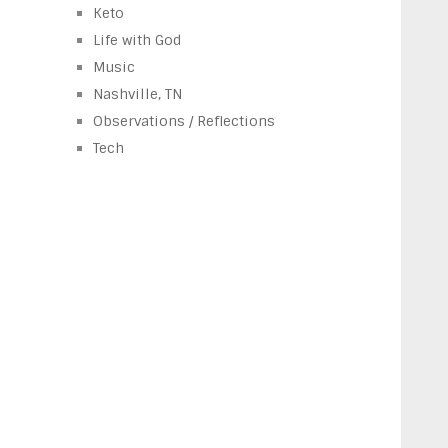
Keto
Life with God
Music
Nashville, TN
Observations / Reflections
Tech