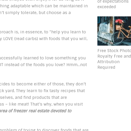
of expectations
ething adaptable which can be maintained in
exceeded
n’t simply tolerate, but choose as a
roach is, in essence, to “help you learn to
 LOVE (read carbs) with foods that you will,
Free Stock Phot
Royalty Free an
uccessfully learned to love something you
Attribution
 IT instead of the foods you love? Hmm…not
Required
des to become either of those, they don’t
 yard. They learn to fix tasty recipes that
elves, and find products that are
s – like meat! That’s why, when you visit
area of freezer real estate devoted to
problem of trying to discover foods that are