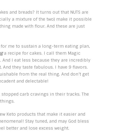
akes and breads? It turns out that NUTS are
ially a mixture of the two) make it possible
thing made with flour. And these are just
for me to sustain a long-term eating plan,
ng
a recipe for cakes. I call them Magic
. And I eat less because they are incredibly
. And they taste fabulous. I have 9 flavors.
uishable from the real thing. And don’t get
ecadent and delectable!
 stopped carb cravings in their tracks. The
 things.
new Keto products that make it easier and
e phenomenal! Stay tuned, and may God bless
eel better and lose excess weight.