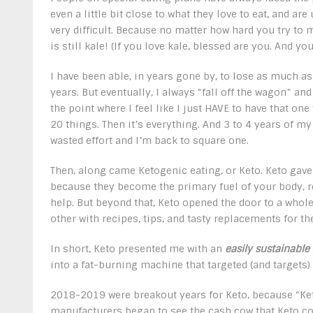
even a little bit close to what they love to eat, and ar
very difficult. Because no matter how hard you try to m
is still kale! (If you love kale, blessed are you. And y
I have been able, in years gone by, to lose as much as
years. But eventually, I always “fall off the wagon” and
the point where I feel like I just HAVE to have that one
20 things. Then it’s everything. And 3 to 4 years of my
wasted effort and I’m back to square one.
Then, along came Ketogenic eating, or Keto. Keto gave
because they become the primary fuel of your body, 
help. But beyond that, Keto opened the door to a who
other with recipes, tips, and tasty replacements for t
In short, Keto presented me with an
easily sustainable
into a fat-burning machine that targeted (and targets) 
2018-2019 were breakout years for Keto, because “K
manufacturers began to see the cash cow that Keto cou