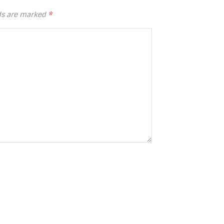
lds are marked
*