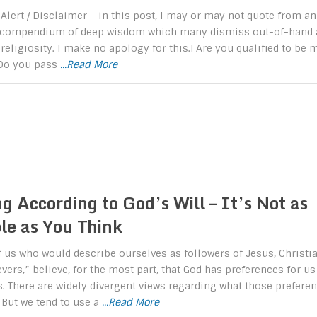
 Alert / Disclaimer – in this post, I may or may not quote from an
 compendium of deep wisdom which many dismiss out-of-hand 
 religiosity. I make no apology for this.] Are you qualified to be 
 Do you pass
...Read More
g According to God’s Will – It’s Not as
le as You Think
 us who would describe ourselves as followers of Jesus, Christia
evers,” believe, for the most part, that God has preferences for us
s. There are widely divergent views regarding what those prefere
 But we tend to use a
...Read More