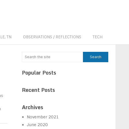
LE, TN
OBSERVATIONS / REFLECTIONS
TECH
Popular Posts
Recent Posts
as
Archives
h
November 2021
June 2020