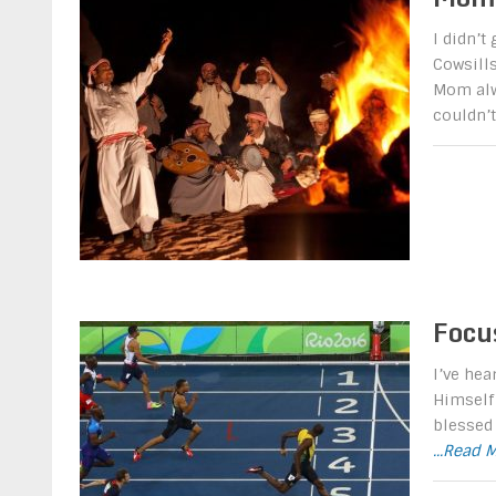
I didn’t
Cowsills
Mom alw
couldn’
Focu
I’ve hea
Himself 
blessed 
...Read 