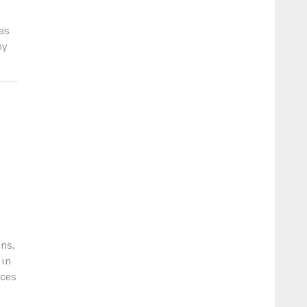
as
my
ns,
 in
nces