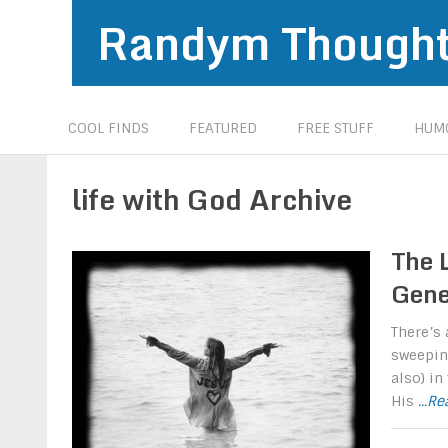
Randym Though
COOL FINDS
FEATURED
FREE STUFF
HUMO
life with God Archive
The L
Gene
There’s 
sweeping
also) in
His
...R