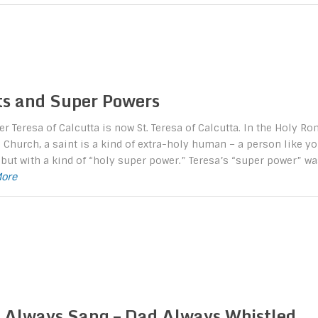
ts and Super Powers
r Teresa of Calcutta is now St. Teresa of Calcutta. In the Holy R
 Church, a saint is a kind of extra-holy human – a person like y
but with a kind of “holy super power.” Teresa’s “super power” wa
More
Always Sang – Dad Always Whistled