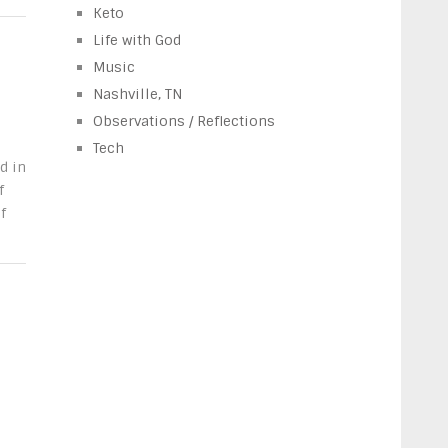
Keto
Life with God
Music
Nashville, TN
Observations / Reflections
Tech
d in
f
f