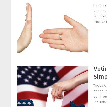
[Spoiler
ancient
fanciful
friend?
Votin
Simp
Those of
or “beli
our live
include.