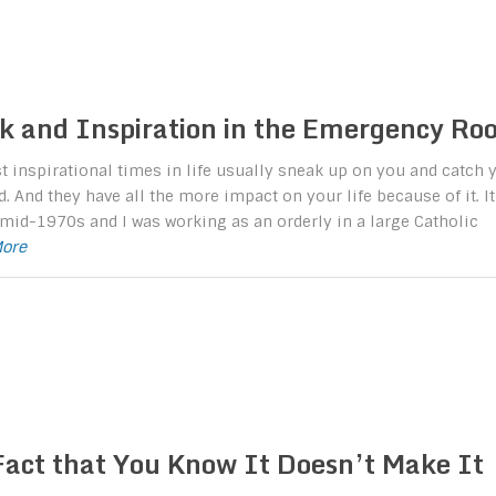
k and Inspiration in the Emergency Ro
 inspirational times in life usually sneak up on you and catch 
d. And they have all the more impact on your life because of it. It
mid-1970s and I was working as an orderly in a large Catholic
More
Fact that You Know It Doesn’t Make It