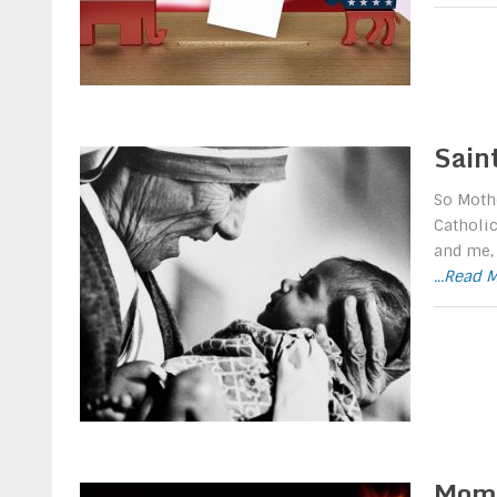
Sain
So Mothe
Catholic
and me, 
...Read 
Mom 