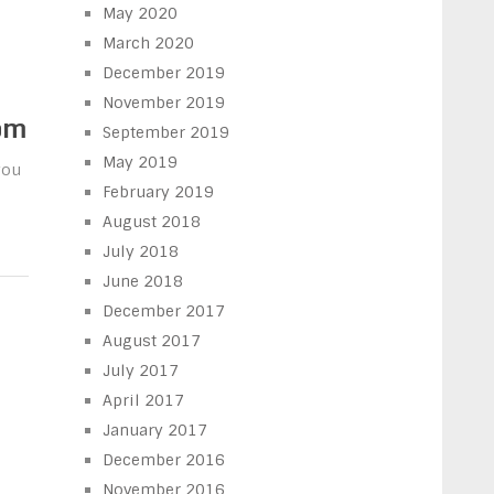
May 2020
March 2020
December 2019
November 2019
om
September 2019
May 2019
you
February 2019
August 2018
July 2018
June 2018
December 2017
August 2017
July 2017
April 2017
January 2017
December 2016
November 2016