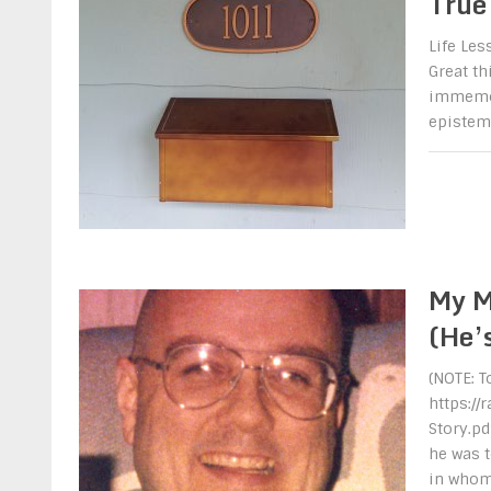
True
Life Le
Great t
immemori
epistemo
My M
(He’
(NOTE: T
https:/
Story.pd
he was t
in who