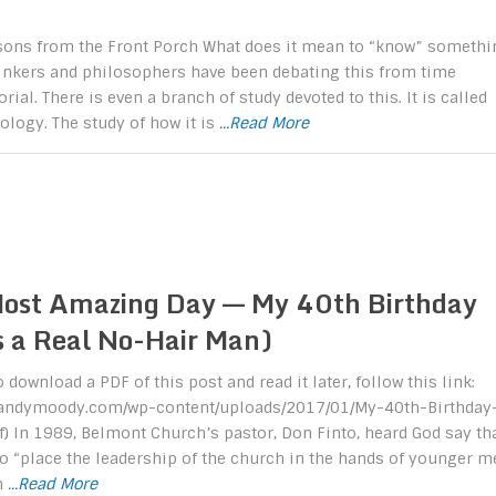
ssons from the Front Porch What does it mean to “know” somethi
hinkers and philosophers have been debating this from time
al. There is even a branch of study devoted to this. It is called
logy. The study of how it is
...Read More
ost Amazing Day –– My 40th Birthday
s a Real No-Hair Man)
o download a PDF of this post and read it later, follow this link:
/randymoody.com/wp-content/uploads/2017/01/My-40th-Birthday
f) In 1989, Belmont Church’s pastor, Don Finto, heard God say th
o “place the leadership of the church in the hands of younger m
m
...Read More