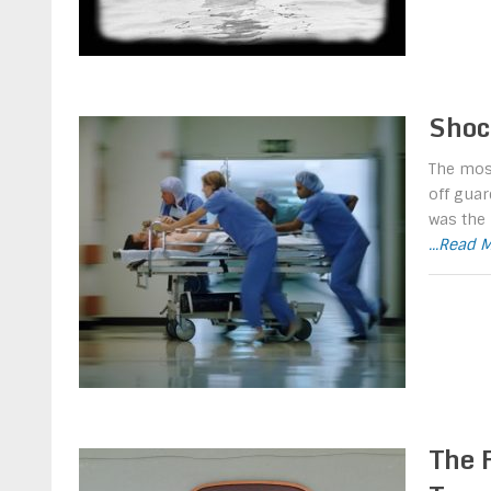
Shoc
The most
off guar
was the 
...Read 
The 