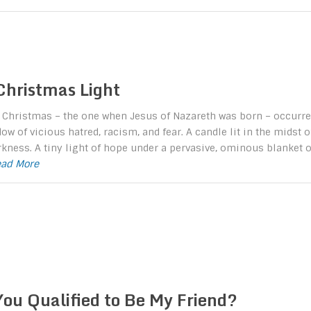
Christmas Light
t Christmas – the one when Jesus of Nazareth was born – occurre
ow of vicious hatred, racism, and fear. A candle lit in the midst o
rkness. A tiny light of hope under a pervasive, ominous blanket o
Read More
You Qualified to Be My Friend?