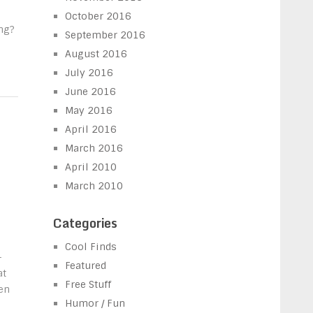
October 2016
ng?
September 2016
August 2016
July 2016
June 2016
May 2016
April 2016
March 2016
April 2010
March 2010
Categories
Cool Finds
-
Featured
at
Free Stuff
en
Humor / Fun