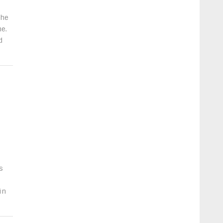
the
e.
d
s
in