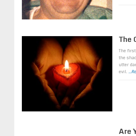
The 
The firs
the shad
utter da
evil.
...
Are 