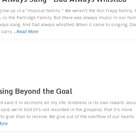
 grow up in a “musical family. “ We weren’t the Von Trapp family, 
, or the Partridge Family. But there was always music in our hom
ays sang. And Dad always whistled. When it came to singing, Da
t carry
...Read More
sing Beyond the Goal
rd said it in sermons all my life: kindness is its own reward. Jesu
said, we’re told (it’s not recorded in the gospels), that it’s more
to give than to receive. We give out of the overflow of our hearts 
More