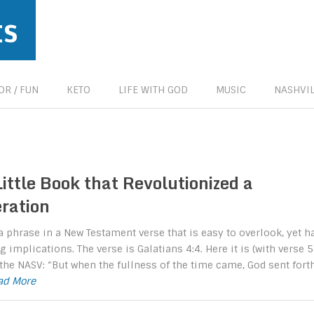
ts
R / FUN
KETO
LIFE WITH GOD
MUSIC
NASHVIL
ittle Book that Revolutionized a
ration
a phrase in a New Testament verse that is easy to overlook, yet h
 implications. The verse is Galatians 4:4. Here it is (with verse 5
 the NASV: “But when the fullness of the time came, God sent fort
ead More